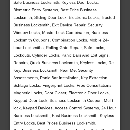
Safe Business Locksmith, Keyless Door Locks,
Biometric Entry Systems, Best Price Business
Locksmith, Sliding Door Lock, Electronic Locks, Trusted
Business Locksmith, Exit Device Repair, Security
Window Locks, Master Lock Combination, Business
Locksmith Coupons, Combination Locks, Mobile 24-
hour Locksmiths, Rolling Gate Repair, Safe Locks,
Lockouts, Cylinder Locks, Panic Bars And Exit Signs,
Repairs, Quick Business Locksmith, Keyless Locks, Re-
Key, Business Locksmith Near Me, Security
Assessments, Panic Bar Installation, Key Extraction,
Schlage Locks, Fingerprint Locks, Free Consultations,
Magnetic Locks, Door Closer, Electronic Door Locks,
Keypad Door Lock, Business Locksmith Coupon, Mul-t-
lock, Keypad Devices, Access Control Systems, 24 Hour
Business Locksmith, Fast Business Locksmith, Keyless
Entry Locks, Best Prices Business Locksmith,