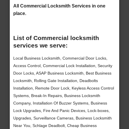
All Commercial Locksmith Services in one
place.
List of Commercial locksmith
services we serve:
Local Business Locksmith, Commercial Door Locks,
Access Control, Commercial Lock Installation, Security
Door Locks, ASAP Business Locksmith, Best Business
Locksmith, Rolling Gate Installation, Deadbolts
Installation, Remote Door Lock, Keyless Access Control
Systems, Break-In Repairs, Business Locksmith
Company, Installation Of Buzzer Systems, Business
Lock Upgrades, Fire And Panic Devices, Lock-boxes,
Upgrades, Surveillance Cameras, Business Locksmith
Near You, Schlage Deadbolt, Cheap Business