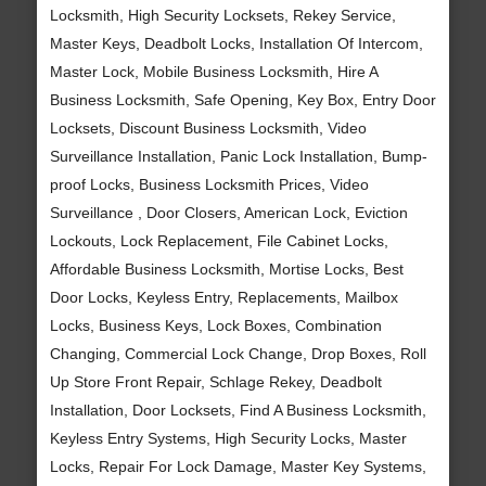
Locksmith, High Security Locksets, Rekey Service,
Master Keys, Deadbolt Locks, Installation Of Intercom,
Master Lock, Mobile Business Locksmith, Hire A
Business Locksmith, Safe Opening, Key Box, Entry Door
Locksets, Discount Business Locksmith, Video
Surveillance Installation, Panic Lock Installation, Bump-
proof Locks, Business Locksmith Prices, Video
Surveillance , Door Closers, American Lock, Eviction
Lockouts, Lock Replacement, File Cabinet Locks,
Affordable Business Locksmith, Mortise Locks, Best
Door Locks, Keyless Entry, Replacements, Mailbox
Locks, Business Keys, Lock Boxes, Combination
Changing, Commercial Lock Change, Drop Boxes, Roll
Up Store Front Repair, Schlage Rekey, Deadbolt
Installation, Door Locksets, Find A Business Locksmith,
Keyless Entry Systems, High Security Locks, Master
Locks, Repair For Lock Damage, Master Key Systems,