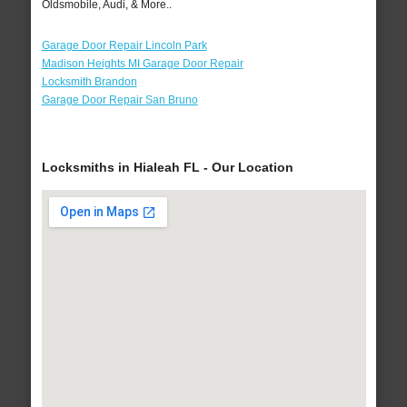
Oldsmobile, Audi, & More..
Garage Door Repair Lincoln Park
Madison Heights MI Garage Door Repair
Locksmith Brandon
Garage Door Repair San Bruno
Locksmiths in Hialeah FL - Our Location