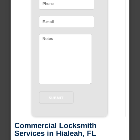
Commercial Locksmith
Services in Hialeah, FL