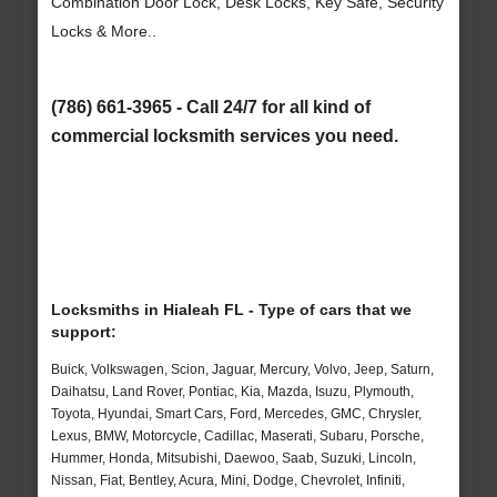
Combination Door Lock, Desk Locks, Key Safe, Security
Locks & More..
(786) 661-3965 - Call 24/7 for all kind of
commercial locksmith services you need.
Locksmiths in Hialeah FL - Type of cars that we
support:
Buick, Volkswagen, Scion, Jaguar, Mercury, Volvo, Jeep, Saturn,
Daihatsu, Land Rover, Pontiac, Kia, Mazda, Isuzu, Plymouth,
Toyota, Hyundai, Smart Cars, Ford, Mercedes, GMC, Chrysler,
Lexus, BMW, Motorcycle, Cadillac, Maserati, Subaru, Porsche,
Hummer, Honda, Mitsubishi, Daewoo, Saab, Suzuki, Lincoln,
Nissan, Fiat, Bentley, Acura, Mini, Dodge, Chevrolet, Infiniti,