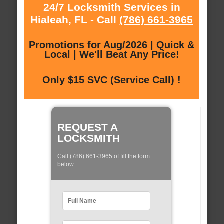
24/7 Locksmith Services in
Hialeah, FL - Call
(786) 661-3965
Promotions for Aug/2026 | Quick &
Local | We'll Beat Any Price!
Only $15 SVC (Service Call) !
REQUEST A
LOCKSMITH
Call (786) 661-3965 of fill the form
below: