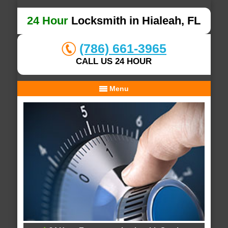
24 Hour
Locksmith in Hialeah, FL
(786) 661-3965
CALL US 24 HOUR
Menu