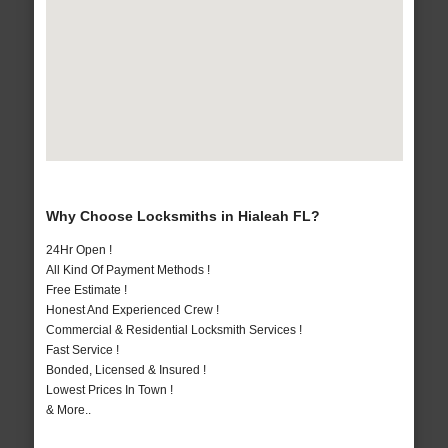
Why Choose Locksmiths in Hialeah FL?
24Hr Open !
All Kind Of Payment Methods !
Free Estimate !
Honest And Experienced Crew !
Commercial & Residential Locksmith Services !
Fast Service !
Bonded, Licensed & Insured !
Lowest Prices In Town !
& More..