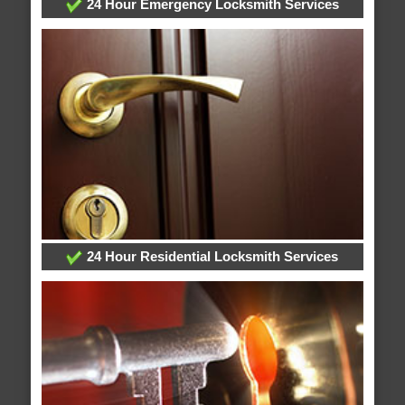
24 Hour Emergency Locksmith Services
24 Hour Residential Locksmith Services