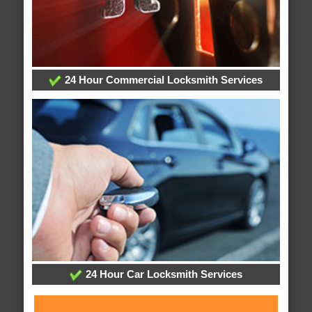
24 Hour Commercial Locksmith Services
24 Hour Car Locksmith Services