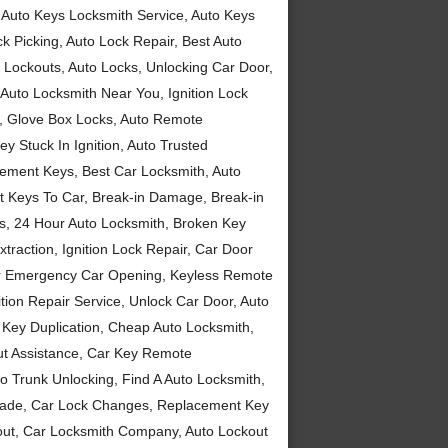
 Auto Keys Locksmith Service, Auto Keys
 Picking, Auto Lock Repair, Best Auto
o Lockouts, Auto Locks, Unlocking Car Door,
 Auto Locksmith Near You, Ignition Lock
h, Glove Box Locks, Auto Remote
ey Stuck In Ignition, Auto Trusted
cement Keys, Best Car Locksmith, Auto
st Keys To Car, Break-in Damage, Break-in
ys, 24 Hour Auto Locksmith, Broken Key
traction, Ignition Lock Repair, Car Door
ur Emergency Car Opening, Keyless Remote
tion Repair Service, Unlock Car Door, Auto
 Key Duplication, Cheap Auto Locksmith,
ut Assistance, Car Key Remote
 Trunk Unlocking, Find A Auto Locksmith,
 Made, Car Lock Changes, Replacement Key
kout, Car Locksmith Company, Auto Lockout