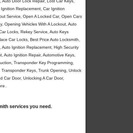
, Auto Door Lock Repair, Lost Car Keys,
Ignition Replacement, Car Ignition
kout Service, Open A Locked Car, Open Cars
, Opening Vehicles With A Lockout, Auto
 Car Locks, Rekey Service, Auto Keys
ce Car Locks, Best Price Auto Locksmith,
Auto Ignition Replacement, High Security
 Auto Ignition Repair, Automotive Keys,
duction, Transponder Key Programming,
, Transponder Keys, Trunk Opening, Unlock
d Car Door, Unlocking A Car Door,
re..
smith services you need.