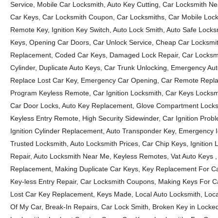
Service, Mobile Car Locksmith, Auto Key Cutting, Car Locksmith N
Car Keys, Car Locksmith Coupon, Car Locksmiths, Car Mobile Locks
Remote Key, Ignition Key Switch, Auto Lock Smith, Auto Safe Locks
Keys, Opening Car Doors, Car Unlock Service, Cheap Car Locksmi
Replacement, Coded Car Keys, Damaged Lock Repair, Car Locksmit
Cylinder, Duplicate Auto Keys, Car Trunk Unlocking, Emergency A
Replace Lost Car Key, Emergency Car Opening, Car Remote Repla
Program Keyless Remote, Car Ignition Locksmith, Car Keys Locksmi
Car Door Locks, Auto Key Replacement, Glove Compartment Lock
Keyless Entry Remote, High Security Sidewinder, Car Ignition Probl
Ignition Cylinder Replacement, Auto Transponder Key, Emergency Ig
Trusted Locksmith, Auto Locksmith Prices, Car Chip Keys, Ignition Lo
Repair, Auto Locksmith Near Me, Keyless Remotes, Vat Auto Keys ,
Replacement, Making Duplicate Car Keys, Key Replacement For Car,
Key-less Entry Repair, Car Locksmith Coupons, Making Keys For C
Lost Car Key Replacement, Keys Made, Local Auto Locksmith, Loca
Of My Car, Break-In Repairs, Car Lock Smith, Broken Key in Locke