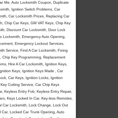
ear Me, Auto Locksmith Coupon, Duplicate
mith, Ignition Switch Problems, Car
mith, Car Locksmith Prices, Replacing Car
th, Chip Car Keys, GM VAT Keys, Chip Key
h, Discount Car Locksmith, Door Lock
uto Locksmith, Emergency Auto Opening,
cement, Emergency Lockout Services,
th Service, Find A Car Locksmith, Fixing
s, Chip Key Programming, Replacement
ems, Hire A Car Locksmith, Ignition Keys,
nition Keys, Ignition Keys Made , Car
ck, Car Keys, Ignition Locks, Ignition
 Key Cutting Service, Car Chip Keys
 Keyless Entry Fob, Keyless Entry Repair,
ars, Keys Locked In Car, Key-less Remotes,
l Car Locksmith, Lock Change, Lock Out
d Car, Locked Car Trunk Opening, Auto