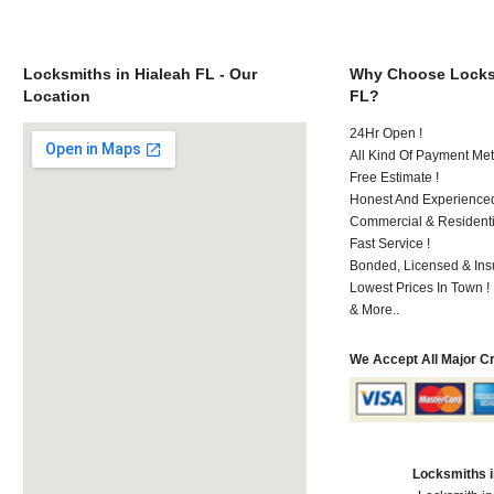
Locksmiths in Hialeah FL - Our
Why Choose Locksm
Location
FL?
24Hr Open !
All Kind Of Payment Met
Free Estimate !
Honest And Experience
Commercial & Residenti
Fast Service !
Bonded, Licensed & Ins
Lowest Prices In Town !
& More..
We Accept All Major C
Locksmiths i