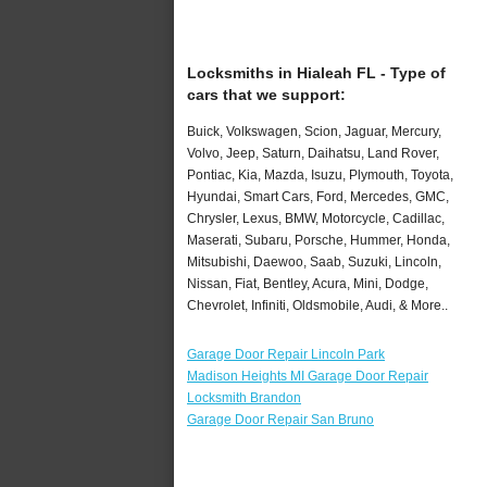
Locksmiths in Hialeah FL - Type of
cars that we support:
Buick, Volkswagen, Scion, Jaguar, Mercury,
Volvo, Jeep, Saturn, Daihatsu, Land Rover,
Pontiac, Kia, Mazda, Isuzu, Plymouth, Toyota,
Hyundai, Smart Cars, Ford, Mercedes, GMC,
Chrysler, Lexus, BMW, Motorcycle, Cadillac,
Maserati, Subaru, Porsche, Hummer, Honda,
Mitsubishi, Daewoo, Saab, Suzuki, Lincoln,
Nissan, Fiat, Bentley, Acura, Mini, Dodge,
Chevrolet, Infiniti, Oldsmobile, Audi, & More..
Garage Door Repair Lincoln Park
Madison Heights MI Garage Door Repair
Locksmith Brandon
Garage Door Repair San Bruno