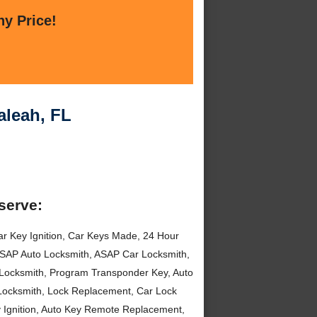
ny Price!
aleah, FL
serve:
r Key Ignition, Car Keys Made, 24 Hour
 ASAP Auto Locksmith, ASAP Car Locksmith,
k Locksmith, Program Transponder Key, Auto
 Locksmith, Lock Replacement, Car Lock
y Ignition, Auto Key Remote Replacement,