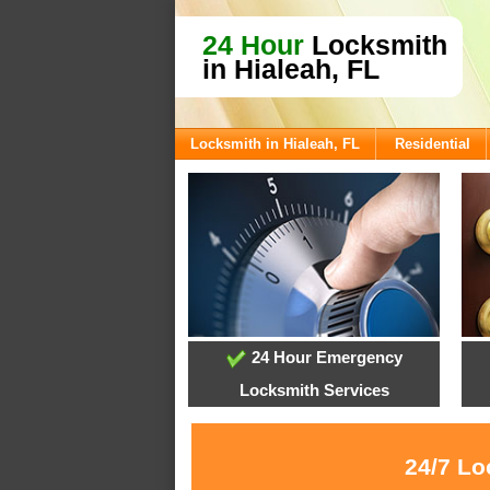
24 Hour
Locksmith
in Hialeah, FL
Locksmith in Hialeah, FL
Residential
24 Hour Emergency
Locksmith Services
24/7 Lo