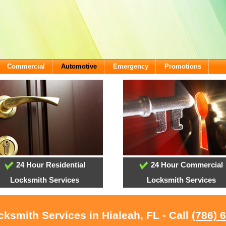
Commercial
Automotive
Emergency
Promotions
24 Hour Residential
24 Hour Commercial
Locksmith Services
Locksmith Services
cksmith Services in Hialeah, FL - Call
(786) 