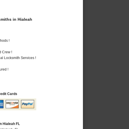
iths in Hialeah
hods !
d Crew !
al Locksmith Services !
ured !
redit Cards
n Hialeah FL