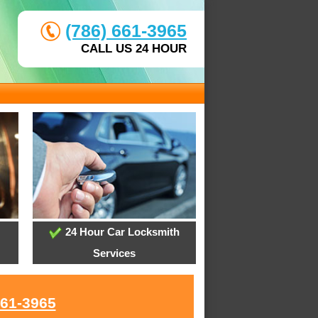
(786) 661-3965
CALL US 24 HOUR
24 Hour Car Locksmith
Services
661-3965