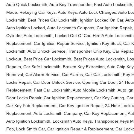
Auto Quick Locksmith, Auto Key Transponder, Fast Auto Locksmith,
Made, Rekeying Car Keys, Auto Keys, Auto Lock Changes, Auto Lock
Locksmith, Best Prices Car Locksmith, Ignition Locked On Car, Aut
Auto Ignition Locked, Auto Locksmith Coupons, Car Ignition Repair,
Cylinder, Auto Locksmith, Locked Out Of Car, Hire A Auto Locksmit
Replacement, Car Ignition Repair Service, Ignition Key Stuck, Car K
Locksmith, Auto Unlock Service, Transponder Chip Key, Car Repla
Lockout, Best Price Car Locksmith, Best Prices Auto Locksmith, Lo
Repairs, Car Safe Locksmith, Broken Key Extraction, Auto Chip Ke
Removal, Car Alarm Service, Car Alarms, Car Car Locksmith, Key Ex
Locks Repair, Car Door Unlock Service, Opening Car Door, 24 Ho
Replacement, Fast Car Locksmith, Auto Mobile Locksmith, Auto Igni
Door Locks Repair, Car Ignition Replacement, Car Key Cutting, Car
Car Key Fob Replacement, Car Key Ignition Repair, 24 Hour Locko
Replacement, Auto Locksmith Company, Car Key Replacement, Auto
Auto Ignition Locksmith, Locksmith Auto Keys, Transponder Keys
Fob, Lock Smith Car, Car Ignition Repair & Replacement, Car Loc