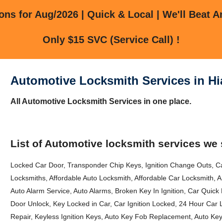
ns for Aug/2026 | Quick & Local | We'll Beat A
Only $15 SVC (Service Call) !
Automotive Locksmith Services in Hi
All Automotive Locksmith Services in one place.
List of Automotive locksmith services we 
Locked Car Door, Transponder Chip Keys, Ignition Change Outs, Ca
Locksmiths, Affordable Auto Locksmith, Affordable Car Locksmith,
Auto Alarm Service, Auto Alarms, Broken Key In Ignition, Car Quic
Door Unlock, Key Locked in Car, Car Ignition Locked, 24 Hour Car
Repair, Keyless Ignition Keys, Auto Key Fob Replacement, Auto Ke