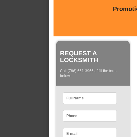
Promotio
REQUEST A
LOCKSMITH
Call (786) 661-3965 of fill the form
below: