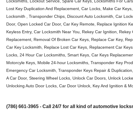
Locksmiths, Lockout Service, Spare Car Keys, Locksmiths For Cars
Lost Key Duplication And Replacement, Car Locks, Make Car Keys, 
Locksmith , Transponder Chips, Discount Auto Locksmith, Car Loc
Door, Open Locked Car Door, Car Key Remote, Replace Ignition Key
Keyless Entry, Car Locksmith Near You, Rekey Car Ignition, Rekey
Replacement, Removal Of Broken Car Keys, Replace Car Key, Repla
Car Key Locksmith, Replace Lost Car Keys, Replacement Car Keys, 
Locks, 24 Hour Car Locksmiths, Smart Keys, Car Keys Replacement,
Motorcyle Keys, Mobile 24-hour Locksmiths, Transponder Key Pro
Emergency Car Locksmith, Transponder Keys Repair & Duplication
A Car Door, Steering Wheel Locks, Unlock Car Doors, Unlock Locke
Unlocking Auto Door Locks, Car Door Unlock, Key And Ignition & Mo
(786) 661-3965 - Call 24/7 for all kind of automotive lock